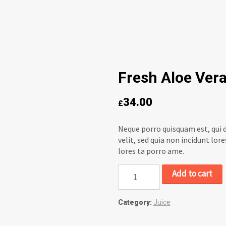
Fresh Aloe Vera
34.00
£
Neque porro quisquam est, qui d
velit, sed quia non incidunt l
lores ta porro ame.
Add to cart
Category:
Juice