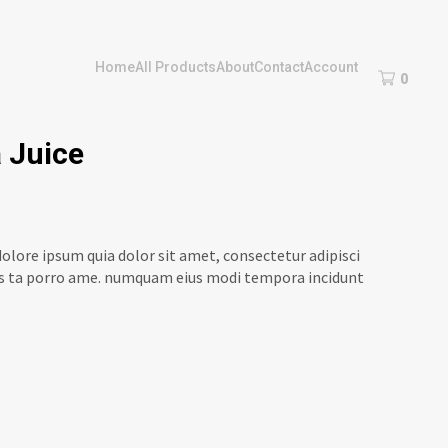
Home
All Products
About
Contact
Account
0
 Juice
olore ipsum quia dolor sit amet, consectetur adipisci
ores ta porro ame. numquam eius modi tempora incidunt