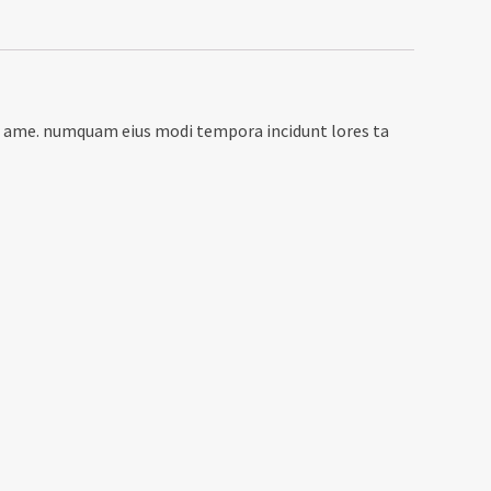
rro ame. numquam eius modi tempora incidunt lores ta