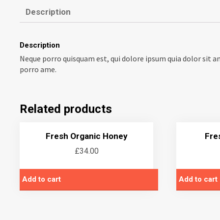
Description
Description
Neque porro quisquam est, qui dolore ipsum quia dolor sit a
porro ame.
Related products
Fresh Organic Honey
Fre
£
34.00
Add to cart
Add to cart