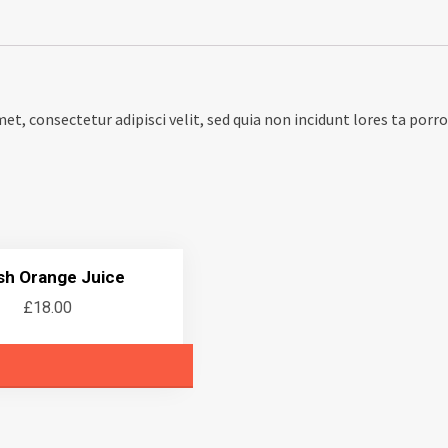
met, consectetur adipisci velit, sed quia non incidunt lores ta po
sh Orange Juice
£
18.00