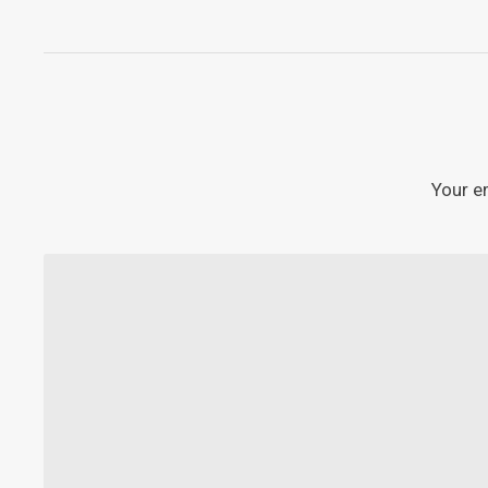
Your e