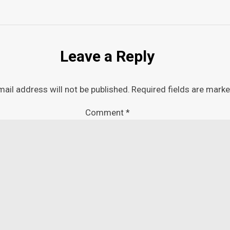
Leave a Reply
mail address will not be published.
Required fields are mark
Comment
*