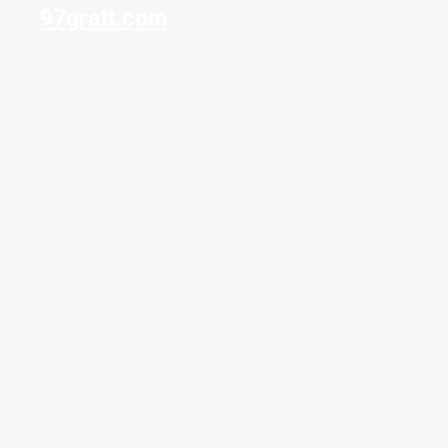
97gratt.com