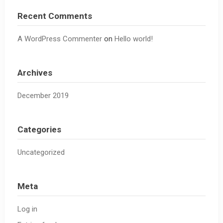
Recent Comments
A WordPress Commenter
on
Hello world!
Archives
December 2019
Categories
Uncategorized
Meta
Log in