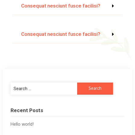
Consequat nesciunt fusce facilisi?
Consequat nesciunt fusce facilisi?
Recent Posts
Hello world!