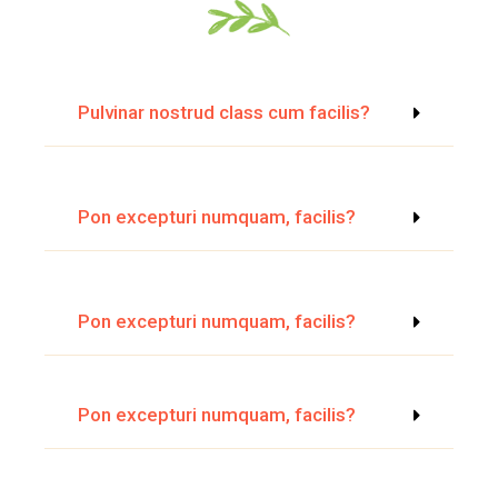
Pulvinar nostrud class cum facilis?
Pon excepturi numquam, facilis?
Pon excepturi numquam, facilis?
Pon excepturi numquam, facilis?