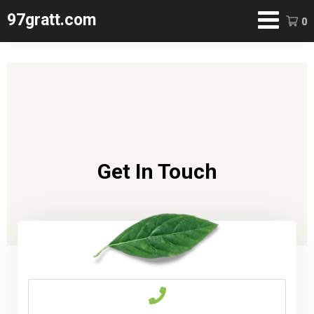
97gratt.com
0
Contact
Get In Touch