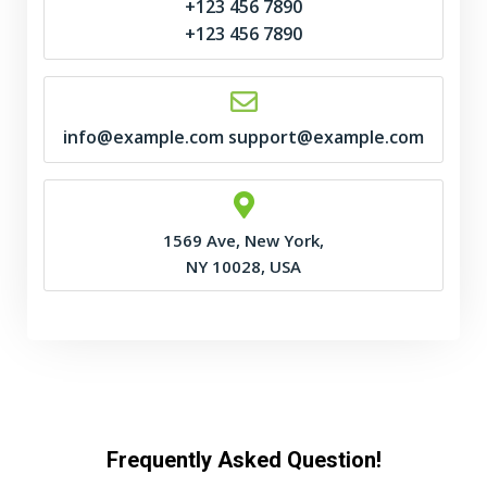
+123 456 7890
+123 456 7890
info@example.com support@example.com
1569 Ave, New York,
NY 10028, USA
Frequently Asked Question!