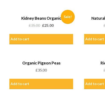
Sale!
Kidney Beans Organic
Natural
£
35.00
£
25.00
Add to cart
Add to cart
Organic Pigeon Peas
Ri
£
35.00
Add to cart
Add to cart