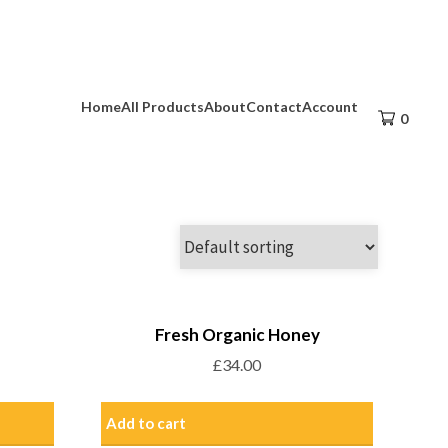
Home
All Products
About
Contact
Account
0
Fresh Organic Honey
£
34.00
Add to cart