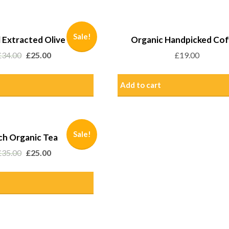
Sale!
 Extracted Olive Oil
Organic Handpicked Co
£
34.00
£
25.00
£
19.00
Add to cart
Sale!
ch Organic Tea
£
35.00
£
25.00