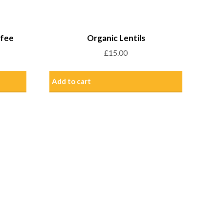
ffee
Organic Lentils
£
15.00
Add to cart