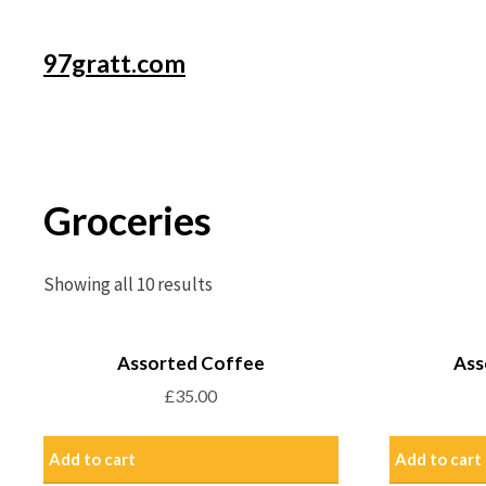
97gratt.com
Groceries
Showing all 10 results
Assorted Coffee
Ass
£
35.00
Add to cart
Add to cart