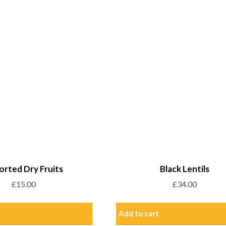
orted Dry Fruits
Black Lentils
£
15.00
£
34.00
Add to cart